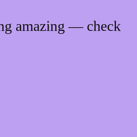
ing amazing — check