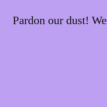
Pardon our dust! W