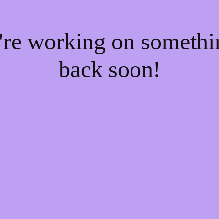
e're working on someth
back soon!