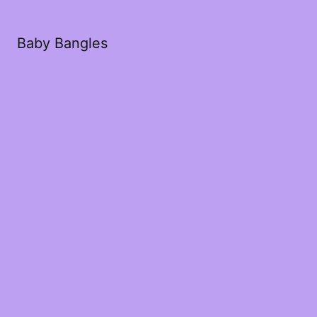
Baby Bangles