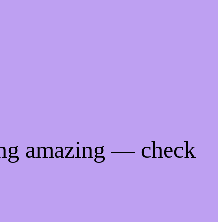
ing amazing — check