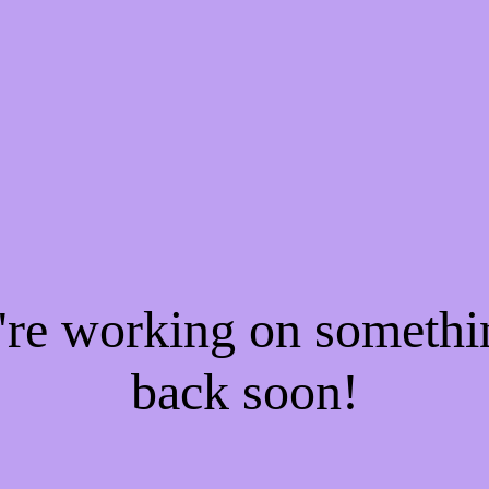
e're working on someth
back soon!