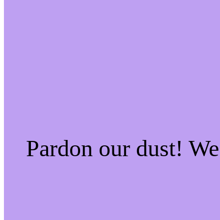
Pardon our dust! W