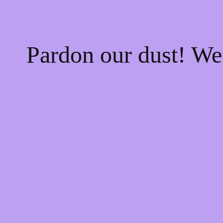
Pardon our dust! W