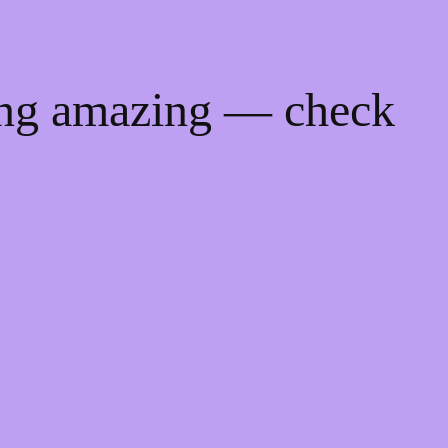
ing amazing — check