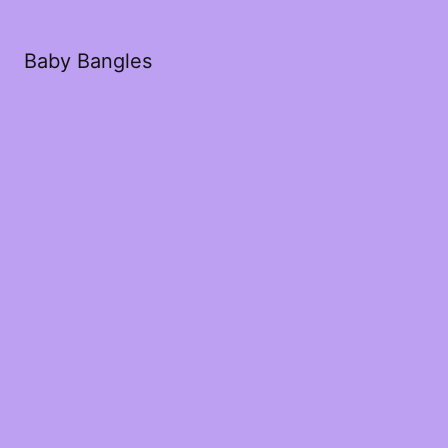
Baby Bangles