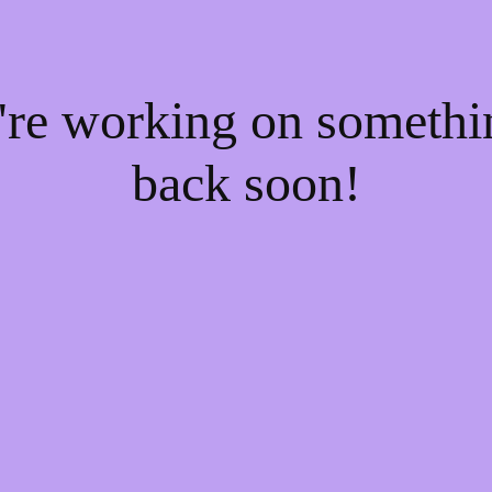
e're working on someth
back soon!