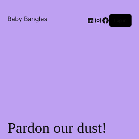
Baby Bangles
Log in
Pardon our dust!