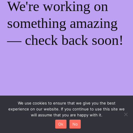
We're working on
something amazing
— check back soon!
We use cookies to ensure that we give you the best
experience on our website. If you continue to use this site we
will assume that you are happy with it.
0
Ok
No