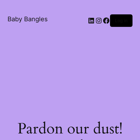
Baby Bangles
Log in
Pardon our dust!