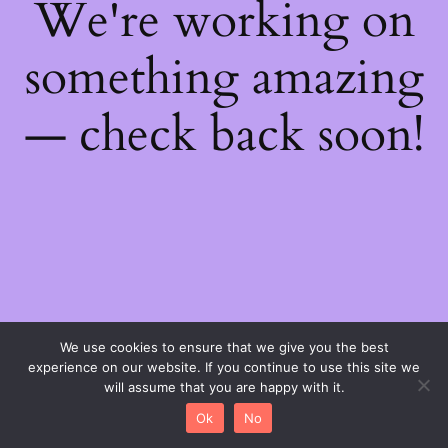
We're working on
something amazing
— check back soon!
We use cookies to ensure that we give you the best
experience on our website. If you continue to use this site we
will assume that you are happy with it.
Ok
No