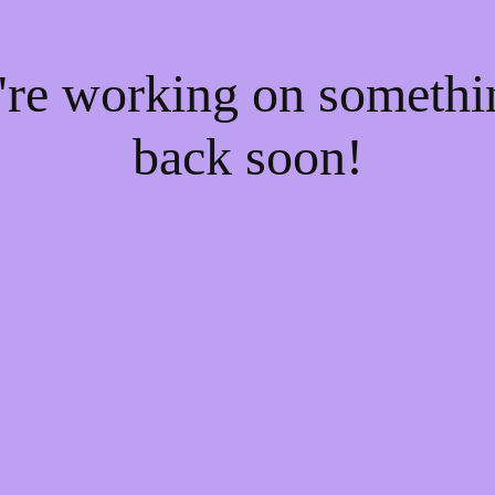
e're working on someth
back soon!