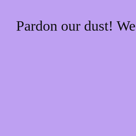
Pardon our dust! W