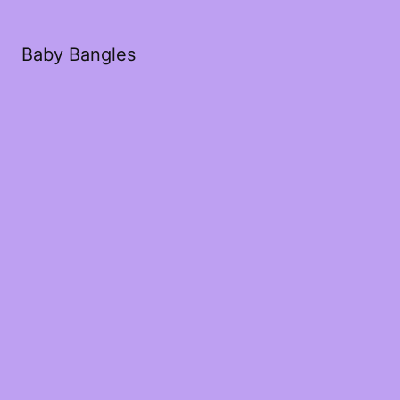
Baby Bangles