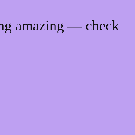
ing amazing — check