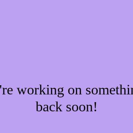
e're working on someth
back soon!