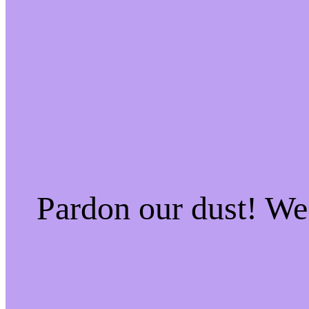
Pardon our dust! W