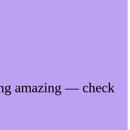
ing amazing — check