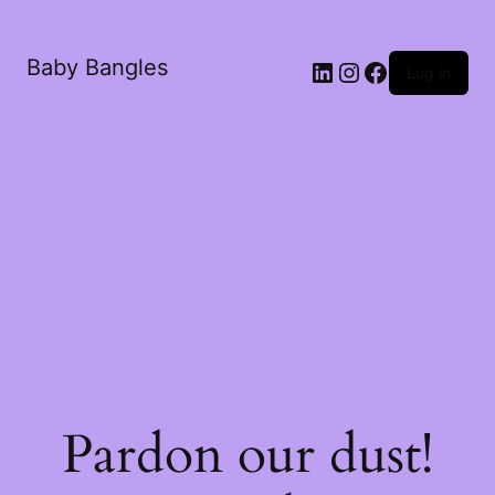
Baby Bangles
Log in
Pardon our dust!