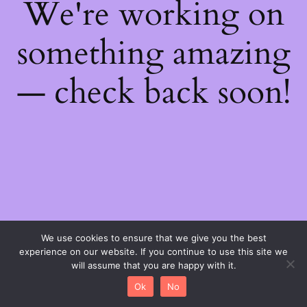
We're working on
something amazing
— check back soon!
We use cookies to ensure that we give you the best
experience on our website. If you continue to use this site we
will assume that you are happy with it.
Ok
No