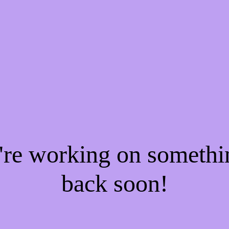
e're working on someth
back soon!