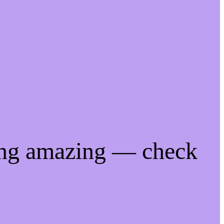
ing amazing — check