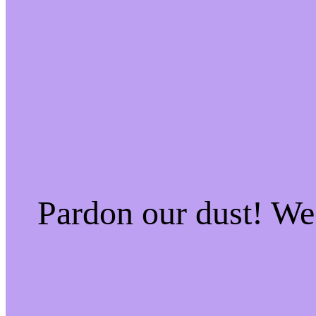
Pardon our dust! W