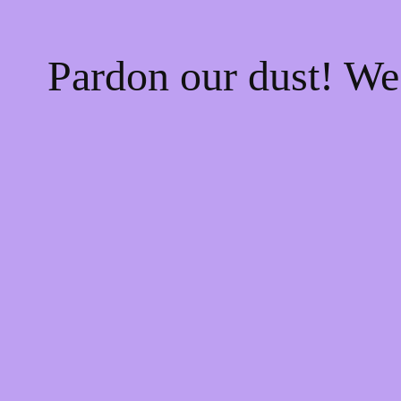
Pardon our dust! W