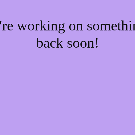
e're working on someth
back soon!