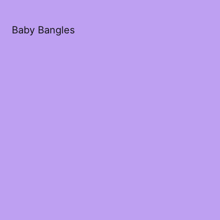
Baby Bangles