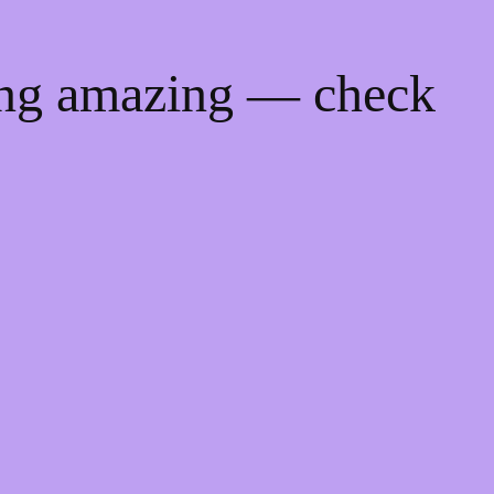
ing amazing — check