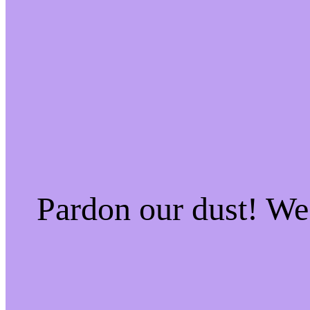
Pardon our dust! W