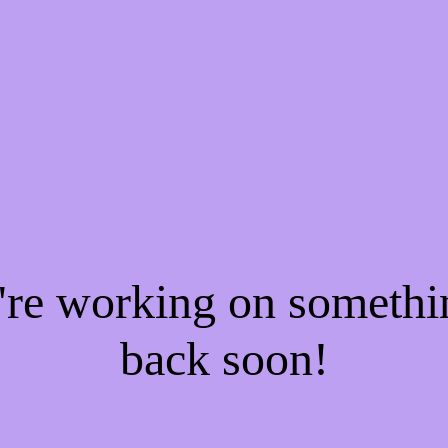
e're working on someth
back soon!