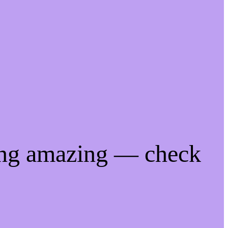
ing amazing — check