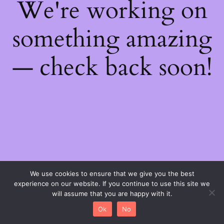
We're working on
something amazing
— check back soon!
We use cookies to ensure that we give you the best
experience on our website. If you continue to use this site we
will assume that you are happy with it.
Ok
No